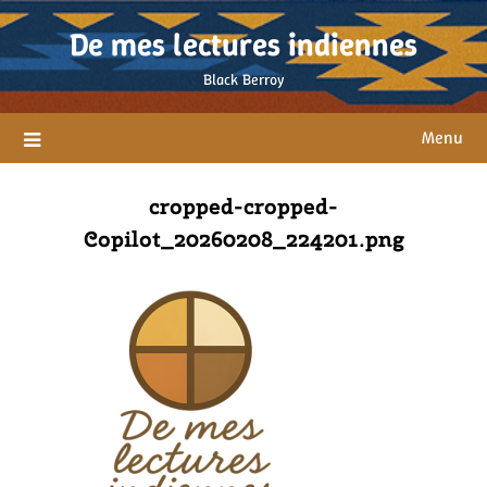
Skip
De mes lectures indiennes
to
content
Black Berroy
Menu
cropped-cropped-
Copilot_20260208_224201.png