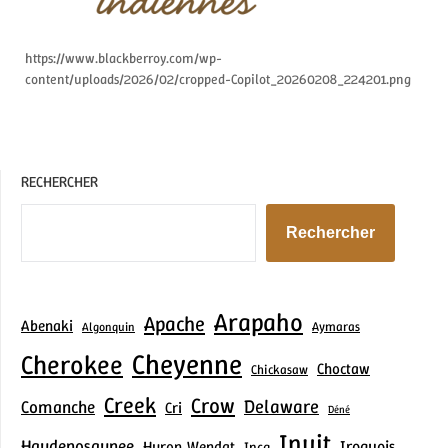
https://www.blackberroy.com/wp-
content/uploads/2026/02/cropped-Copilot_20260208_224201.png
RECHERCHER
Rechercher
Arapaho
Apache
Abenaki
Aymaras
Algonquin
Cheyenne
Cherokee
Choctaw
Chickasaw
Creek
Crow
Delaware
Comanche
Cri
Déné
Inuit
Haudenosaunee
Iroquois
Huron‑Wendat
Inca